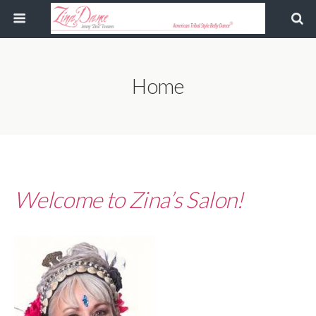
Home
Welcome to Zina’s Salon!