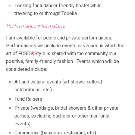
Looking for a dancer friendly hostel while
traveling to or through Topeka
Performance information:
I am available for public and private performances.
Performances will include events or venues in which the
art of FCBD
®
Style is shared with the community in a
positive, family-friendly fashion. Events which will be
considered include:
Art and cultural events (art shows, cultural
celebrations, etc.)
Fund Raisers
Private (weddings, bridal showers & other private
parties, excluding bachelor or other men-only
events)
Commercial (business, restaurant, etc.)