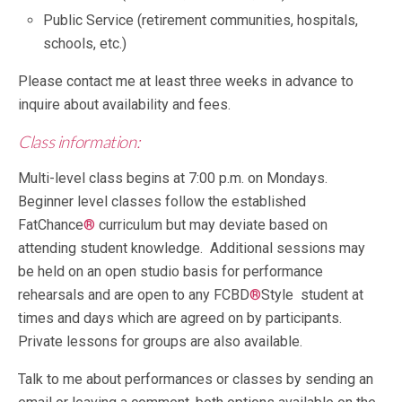
Public Service (retirement communities, hospitals,
schools, etc.)
Please contact me at least three weeks in advance to
inquire about availability and fees.
Class information:
Multi-level class begins at 7:00 p.m. on Mondays.
Beginner level classes follow the established
FatChance
®
curriculum but may deviate based on
attending student knowledge. Additional sessions may
be held on an open studio basis for performance
rehearsals and are open to any FCBD
®
Style student at
times and days which are agreed on by participants.
Private lessons for groups are also available.
Talk to me about performances or classes by sending an