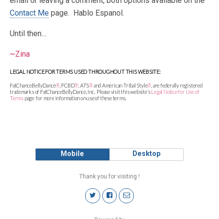
email or leaving a comment, both options available on the
Contact Me
page. Hablo Espanol.
Until then…
~Zina
LEGAL NOTICE FOR TERMS USED THROUGHOUT THIS WEBSITE:
FatChanceBellyDance
®
, FCBD
®
, ATS
®
and American Tribal Style
®
, are federally registered
trademarks of FatChanceBellyDance, Inc. Please visit this website’s
Legal Notice for Use of
Terms
page
for more information on use of these terms.
Mobile
Desktop
Thank you for visiting !