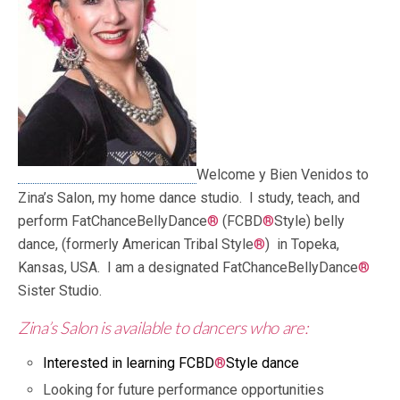
Welcome y Bien Venidos to
Zina’s Salon, my home dance studio. I study, teach, and
perform FatChanceBellyDance
®
(FCBD
®
Style) belly
dance, (formerly American Tribal Style
®
) in Topeka,
Kansas, USA. I am a designated FatChanceBellyDance
®
Sister Studio.
Zina’s Salon is
a
vailable
to dancers who are:
Interested in learning FCBD
®
Style dance
Looking for future performance opportunities