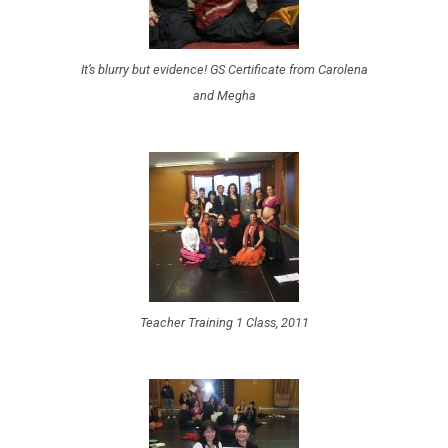
It’s blurry but evidence! GS Certificate from Carolena
and Megha
Teacher Training 1 Class, 2011