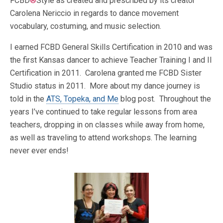
FCBD
®
Style as created and prescribed by its creator
Carolena Nericcio in regards to dance movement
vocabulary, costuming, and music selection.
I earned FCBD General Skills Certification in 2010 and was
the first Kansas dancer to achieve Teacher Training I and II
Certification in 2011. Carolena granted me FCBD Sister
Studio status in 2011. More about my dance journey is
told in the
ATS, Topeka, and Me
blog post. Throughout the
years I’ve continued to take regular lessons from area
teachers, dropping in on classes while away from home,
as well as traveling to attend workshops. The learning
never ever ends!