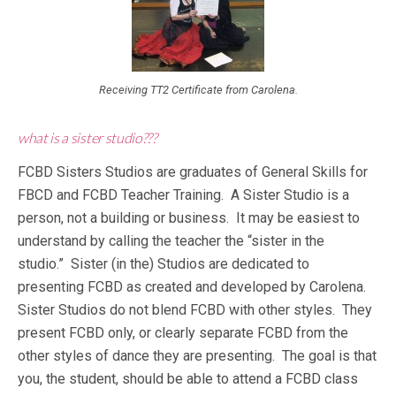
Receiving TT2 Certificate from Carolena.
what is a sister studio???
FCBD Sisters Studios are graduates of General Skills for
FBCD and FCBD Teacher Training. A Sister Studio is a
person, not a building or business. It may be easiest to
understand by calling the teacher the “sister in the
studio.” Sister (in the) Studios are dedicated to
presenting FCBD as created and developed by Carolena.
Sister Studios do not blend FCBD with other styles. They
present FCBD only, or clearly separate FCBD from the
other styles of dance they are presenting. The goal is that
you, the student, should be able to attend a FCBD class