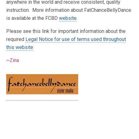
anywhere in the world and receive consistent, quality
instruction. More information about FatChanceBellyDance
is available at the FCBD
website
.
Please see this link for important information about the
required
Legal Notice for use of terms used throughout
this website
~Zina