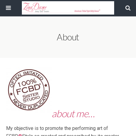
About
about me…
My objective is to promote the performing art of